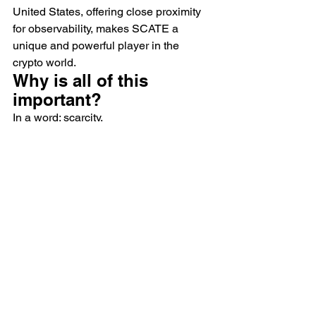
United States, offering close proximity 
for observability, makes SCATE a 
unique and powerful player in the 
crypto world.
Why is all of this 
important?
In a word: scarcity.
The halvening is inevitable and the 
further into the mining process we get, 
the harder it will be to optimize your 
mining scheme. You will need to invest 
more time, more money, and more 
energy into your rigs. SCATE’s methods 
are an investment in future proofing 
your profits. By that we mean, more 
hash power, less capital expenditure, 
and longer lifespan of your equipment.
Then the added factor of dealing with a 