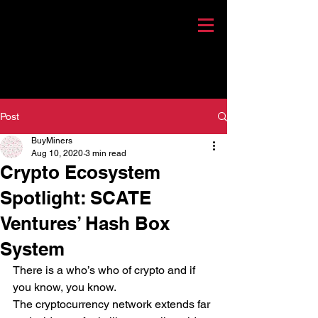
Post
BuyMiners
Aug 10, 2020
3 min read
Crypto Ecosystem
Spotlight: SCATE
Ventures’ Hash Box
System
There is a who’s who of crypto and if 
you know, you know. 
The cryptocurrency network extends far 