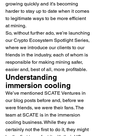
growing quickly and it’s becoming 
harder to stay up to date when it comes 
to legitimate ways to be more efficient 
at mining.
So, without further ado, we’re launching 
our Crypto Ecosystem Spotlight Series, 
where we introduce our clients to our 
friends in the industry, each of whom is 
responsible for making mining safer, 
easier and, best of all, more profitable.
Understanding 
immersion cooling
We’ve mentioned SCATE Ventures in 
our blog posts before and, before we 
were friends, we were their fans. The 
team at SCATE is in the immersion 
cooling business. While they are 
certainly not the first to do it, they might 