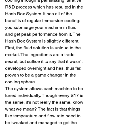
cooling through a painstaking iterative 
R&D process which has resulted in the 
Hash Box System. It has all of the 
benefits of regular immersion cooling: 
you submerge your machine in fluid 
and get peak performance from it. The 
Hash Box System is slightly different. 
First, the fluid solution is unique to the 
market. The ingredients are a trade 
secret, but suffice it to say that it wasn’t 
developed overnight and has, thus far, 
proven to be a game changer in the 
cooling sphere.
The system allows each machine to be 
tuned individually. Though every S17 is 
the same, it’s not really the same, know 
what we mean? The fact is that things 
like temperature and flow rate need to 
be tweaked and managed to get the 