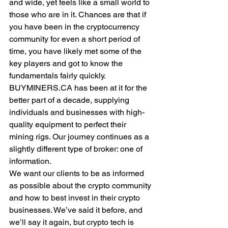
and wide, yet feels like a small world to 
those who are in it. Chances are that if 
you have been in the cryptocurrency 
community for even a short period of 
time, you have likely met some of the 
key players and got to know the 
fundamentals fairly quickly.
BUYMINERS.CA has been at it for the 
better part of a decade, supplying 
individuals and businesses with high-
quality equipment to perfect their 
mining rigs. Our journey continues as a 
slightly different type of broker: one of 
information.
We want our clients to be as informed 
as possible about the crypto community 
and how to best invest in their crypto 
businesses. We’ve said it before, and 
we’ll say it again, but crypto tech is 