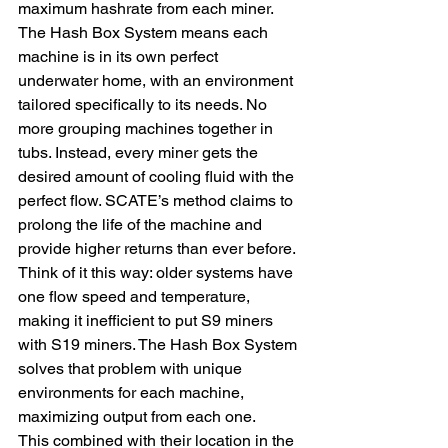
maximum hashrate from each miner.
The Hash Box System means each 
machine is in its own perfect 
underwater home, with an environment 
tailored specifically to its needs. No 
more grouping machines together in 
tubs. Instead, every miner gets the 
desired amount of cooling fluid with the 
perfect flow. SCATE’s method claims to 
prolong the life of the machine and 
provide higher returns than ever before.
Think of it this way: older systems have 
one flow speed and temperature, 
making it inefficient to put S9 miners 
with S19 miners. The Hash Box System 
solves that problem with unique 
environments for each machine, 
maximizing output from each one.
This combined with their location in the 