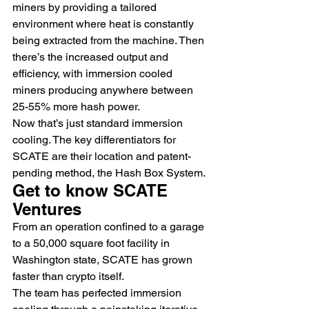
miners by providing a tailored 
environment where heat is constantly 
being extracted from the machine. Then 
there’s the increased output and 
efficiency, with immersion cooled 
miners producing anywhere between 
25-55% more hash power.
Now that’s just standard immersion 
cooling. The key differentiators for 
SCATE are their location and patent-
pending method, the Hash Box System.
Get to know SCATE 
Ventures
From an operation confined to a garage 
to a 50,000 square foot facility in 
Washington state, SCATE has grown 
faster than crypto itself.
The team has perfected immersion 