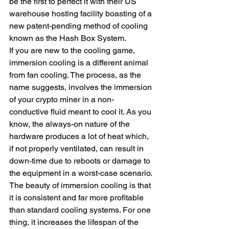
be the first to perfect it with their US 
warehouse hosting facility boasting of a 
new patent-pending method of cooling 
known as the Hash Box System.
If you are new to the cooling game, 
immersion cooling is a different animal 
from fan cooling. The process, as the 
name suggests, involves the immersion 
of your crypto miner in a non-
conductive fluid meant to cool it. As you 
know, the always-on nature of the 
hardware produces a lot of heat which, 
if not properly ventilated, can result in 
down-time due to reboots or damage to 
the equipment in a worst-case scenario.
The beauty of immersion cooling is that 
it is consistent and far more profitable 
than standard cooling systems. For one 
thing, it increases the lifespan of the 