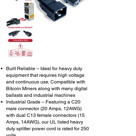
Built Reliable – Ideal for heavy duty
equipment that requires high voltage
and continuous use. Compatible with
Bitcoin Miners along with many digital
ballasts and industrial machines
Industrial Grade – Featuring a C20
male connector (20 Amps, 12AWG)
with dual C13 female connectors (15
Amps, 14AWG), our UL listed heavy
duty splitter power cord is rated for 250
volts