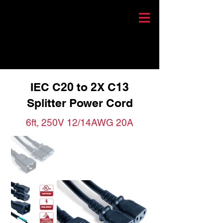
IEC C20 to 2X C13
Splitter Power Cord
6ft, 250V 12/14AWG 20A