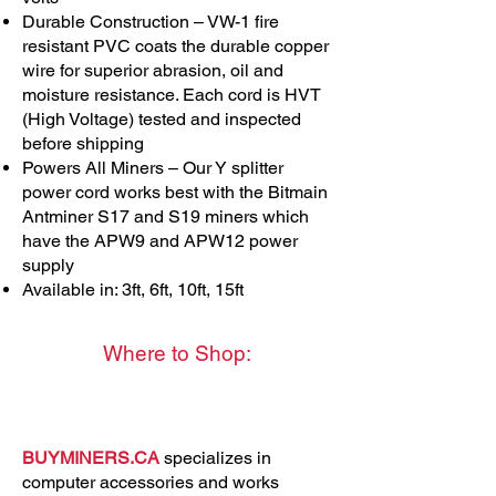
Durable Construction – VW-1 fire
resistant PVC coats the durable copper
wire for superior abrasion, oil and
moisture resistance. Each cord is HVT
(High Voltage) tested and inspected
before shipping
Powers All Miners – Our Y splitter
power cord works best with the Bitmain
Antminer S17 and S19 miners which
have the APW9 and APW12 power
supply
Available in: 3ft, 6ft, 10ft, 15ft
Where to Shop:
BUYMINERS.CA
specializes in
computer accessories and works