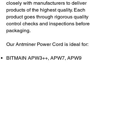
closely with manufacturers to deliver
products of the highest quality. Each
product goes through rigorous quality
control checks and inspections before
packaging.
Our Antminer Power Cord is ideal for:
BITMAIN APW3++, APW7, APW9
ALL ASIC & GPU Miners
ATX Gaming Power Supply
Servers
Digital Ballasts
220V-250V Appliances
Each U/L Certified, 12 /14 AWG power
cable is rated for 20A to support the
power requirements of running
machines 24/7 – 365. This power cord
is constructed with 100% copper wiring